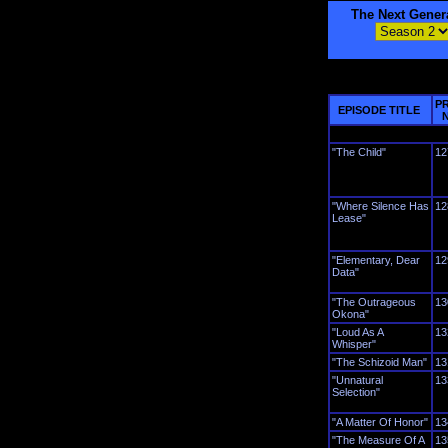
The Next Gener
P
EPISODE TITLE
"The Child"
12
"Where Silence Has
12
Lease"
"Elementary, Dear
12
Data"
"The Outrageous
13
Okona"
"Loud As A
13
Whisper"
"The Schizoid Man"
13
"Unnatural
13
Selection"
"A Matter Of Honor"
13
"The Measure Of A
13