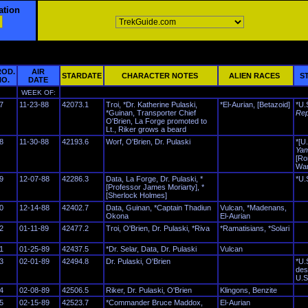
ation
ROD.
AIR
STARDATE
CHARACTER NOTES
ALIEN RACES
ST
NO.
DATE
WEEK OF:
7
11-23-88
42073.1
Troi, *Dr. Katherine Pulaski,
*El-Aurian, [Betazoid]
*U.
*Guinan, Transporter Chief
Rep
O'Brien, La Forge promoted to
Lt., Riker grows a beard
8
11-30-88
42193.6
Worf, O'Brien, Dr. Pulaski
*[U
Yam
[Ro
War
9
12-07-88
42286.3
Data, La Forge, Dr. Pulaski, *
*U.
[Professor James Moriarty], *
[Sherlock Holmes]
0
12-14-88
42402.7
Data, Guinan, *Captain Thadiun
Vulcan, *Madenans,
Okona
El-Aurian
2
01-11-89
42477.2
Troi, O'Brien, Dr. Pulaski, *Riva
*Ramatisians, *Solari
1
01-25-89
42437.5
*Dr. Selar, Data, Dr. Pulaski
Vulcan
3
02-01-89
42494.8
Dr. Pulaski, O'Brien
*U.
des
U.S
4
02-08-89
42506.5
Riker, Dr. Pulaski, O'Brien
Klingons, Benzite
5
02-15-89
42523.7
*Commander Bruce Maddox,
El-Aurian