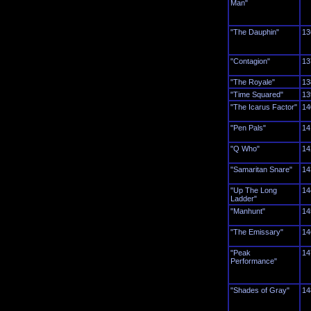
Man"
"The Dauphin"
13
"Contagion"
13
"The Royale"
13
"Time Squared"
13
"The Icarus Factor"
14
"Pen Pals"
14
"Q Who"
14
"Samaritan Snare"
14
"Up The Long
14
Ladder"
"Manhunt"
14
"The Emissary"
14
"Peak
14
Performance"
"Shades of Gray"
14