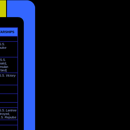
ARSHIPS
S.S.
ulse
.S.S.
ato
],
mulan
bird]
S.S.
Victory
S.S.
Lantree
troyed,
.S.
Repulse