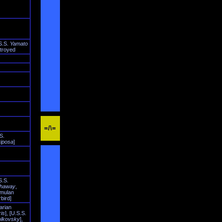
S.S.
Yamato
troyed
=/\=
S.
iposa
]
S.S.
haway
,
mulan
bird]
arian
ris
], [U.S.S.
olkovsky
],