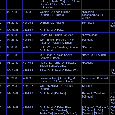
Data, [Lt. Tasha Yar], Dr. Pulaski,
Guinan, O'Brien, *Admiral
Nakamura
6
02-22-89
42568.8
Wesley Crusher, Guinan,
*Daledian
O'Brien, Dr. Pulaski
allasomorphs, El-
Aurian
7
03-22-89
42609.1
O'Brien, Dr. Pulaski
Romulans
*U.
des
8
03-29-89
42625.4
Dr. Pulaski, O'Brien
9
04-05-89
42679.2
Picard, Dr. Pulaski, O'Brien
*Owon eggs
0
04-26-89
42686.4
Worf, Ensign Herbert, *Kyle
[Klingons]
Riker, Dr. Pulaski, O'Brien
1
05-03-89
42695.3
Data, Wesley Crusher, O'Brien,
*Dreman
Dr. Pulaski
2
05-10-89
42761.3
Q
, Guinan, *Ensign Sonya
*Borg,
Q
, El-Aurian
Gomez, O'Brien
3
05-17-89
42779.1
Picard, La Forge, Dr. Pulaski,
*Pakleds
Ensign Sonya Gomez
4
05-24-89
42823.2
Riker, Dr. Pulaski, O'Brien, Worf
*[S.
Mar
5
06-21-89
42859.2
Lwaxana Troi, [Dixon Hill], Mr.
*Antedians, Betazoid
Homn, Dr. Pulaski, O'Brien
6
06-28-89
42901.3
Worf, *K'Ehleyr, Dr. Pulaski,
Klingons
O'Brien
7
07-12-89
42923.4
Dr. Pulaski, [Kahless]
Ferengi, *Zakdorn,
*U.
[Klingon]
Hat
[Ro
War
8
07-19-89
42976.1
Dr. Pulaski, O'Brien, Riker,
[Klingons], [Delosian],
[Tal
[Minuet], [Dr. Crusher], [Lt.
[El-Aurian], [Edo],
Bat
Tasha Yar], [Armus], [Guinan],
[Bynars], [Solari],
Tsi